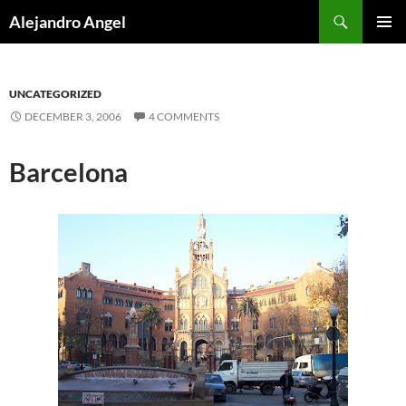
Skip
Search
Alejandro Angel
to
PRIMAR
content
MENU
UNCATEGORIZED
DECEMBER 3, 2006
4 COMMENTS
Barcelona